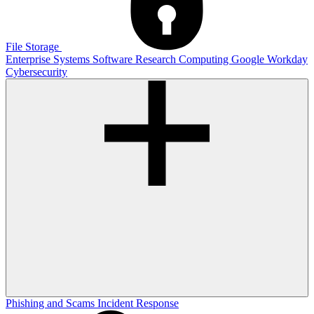
File Storage
Enterprise Systems
Software
Research Computing
Google
Workday
Cybersecurity
Phishing and Scams
Incident Response