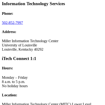
Information Technology Services
Phone:
502-852-7997
Address:
Miller Information Technology Center
University of Louisville
Louisville, Kentucky 40292
iTech Connect 1:1
Hours:
Monday – Friday
8 a.m. to 5 p.m.
No holiday hours
Location:
Miller Information Technology Center (MITC) Lower Level