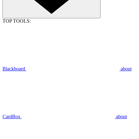
TOP TOOLS:
Blackboard
about
CardBox
about