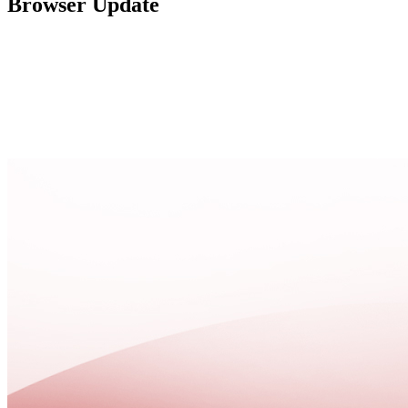
Browser Update