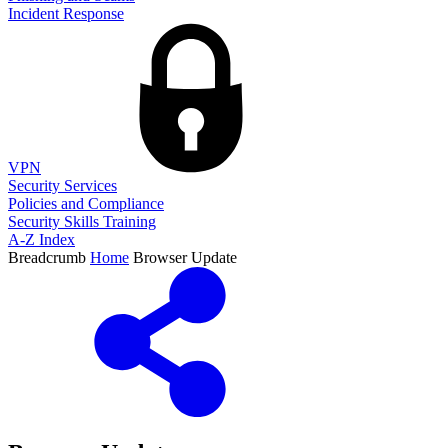
Incident Response
VPN
Security Services
Policies and Compliance
Security Skills Training
A-Z Index
Breadcrumb
Home
Browser Update