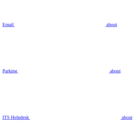
Email
about
Parking
about
ITS Helpdesk
about