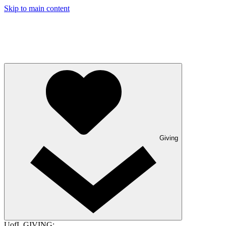
Skip to main content
Giving
UofL GIVING: