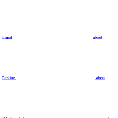
Email
about
Parking
about