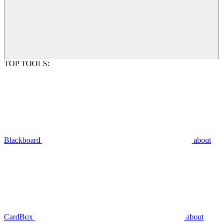
TOP TOOLS:
Blackboard
about
CardBox
about