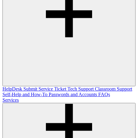
HelpDesk
Submit Service Ticket
Tech Support
Classroom Support
Self-Help and How-To
Passwords and Accounts
FAQs
Services