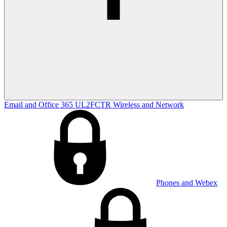
Email and Office 365
UL2FCTR
Wireless and Network
Phones and Webex