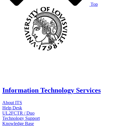
Top
Information Technology Services
About ITS
Help Desk
UL2FCTR / Duo
Technology Support
Knowledge Base