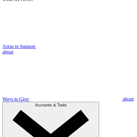
Areas to Support
about
Ways to Give
about
Accounts & Tools