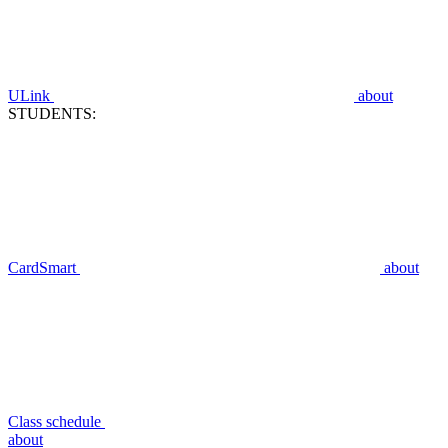
ULink
about
STUDENTS:
CardSmart
about
Class schedule
about