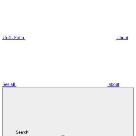
UofL Folio
about
See all
about
Search