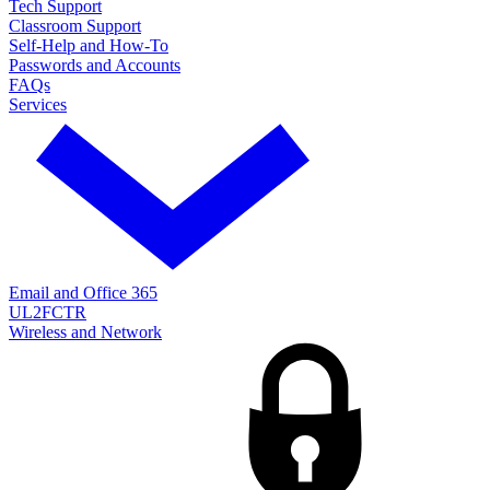
Tech Support
Classroom Support
Self-Help and How-To
Passwords and Accounts
FAQs
Services
Email and Office 365
UL2FCTR
Wireless and Network