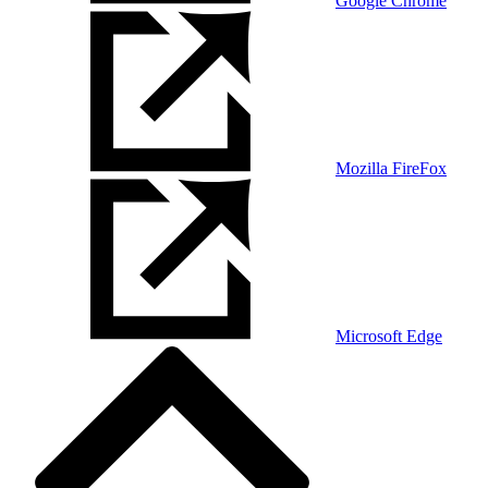
Google Chrome
Mozilla FireFox
Microsoft Edge