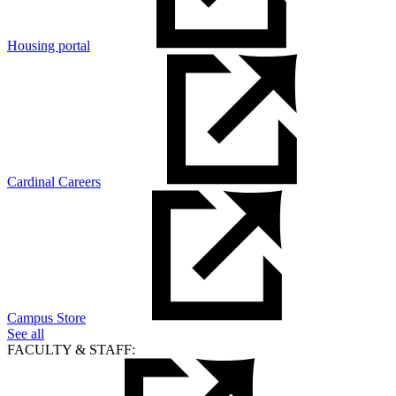
Housing portal
Cardinal Careers
Campus Store
See all
FACULTY & STAFF: