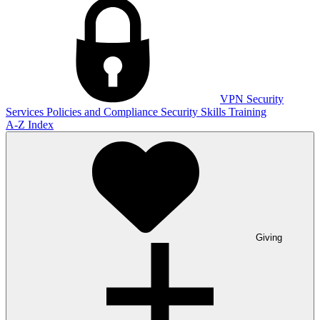
VPN
Security
Services
Policies and Compliance
Security Skills Training
A-Z Index
Giving