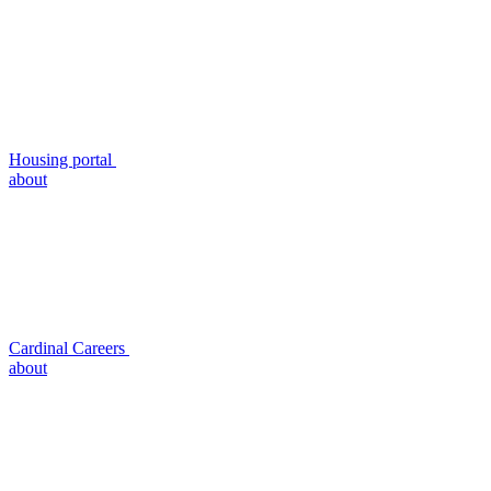
Housing portal
about
Cardinal Careers
about