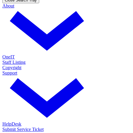
Close Search Tray
About
OneIT
Staff Listing
Copyright
Support
HelpDesk
Submit Service Ticket