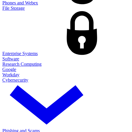
Phones and Webex
File Storage
Enterprise Systems
Software
Research Computing
Google
Workday
Cybersecurity
Phishing and Scams