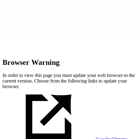
Browser Warning
In order to view this page you must update your web browser to the
current version. Choose from the following links to update your
browser.