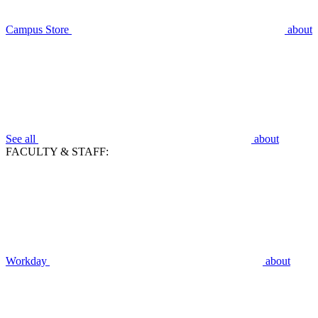
Campus Store
about
See all
about
FACULTY & STAFF:
Workday
about