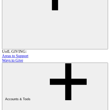
UofL GIVING:
Areas to Support
Ways to Give
Accounts & Tools