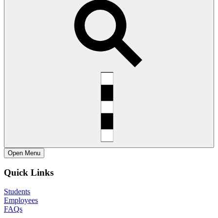
Open
Menu
Quick Links
Students
Employees
FAQs