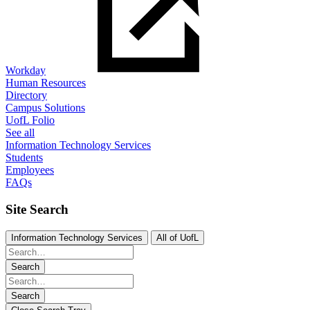
Workday
Human Resources
Directory
Campus Solutions
UofL Folio
See all
Information Technology Services
Students
Employees
FAQs
Site Search
Information Technology Services
All of UofL
Search
Search