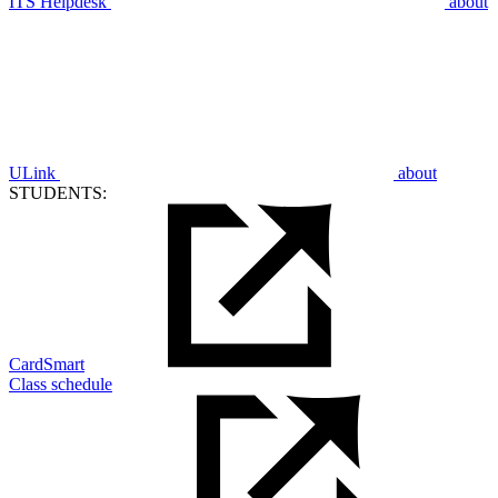
ITS Helpdesk
about
ULink
about
STUDENTS:
CardSmart
Class schedule