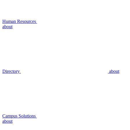
Human Resources
about
Directory
about
Campus Solutions
about