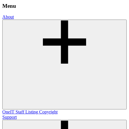
Menu
About
OneIT
Staff Listing
Copyright
Support