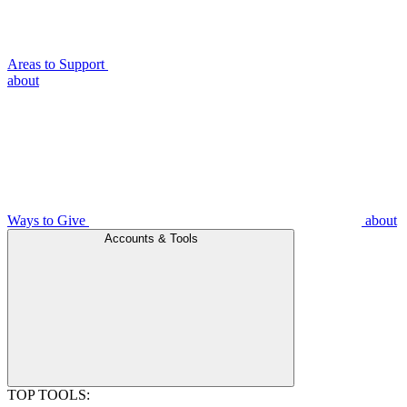
Areas to Support
about
Ways to Give
about
Accounts & Tools
TOP TOOLS: