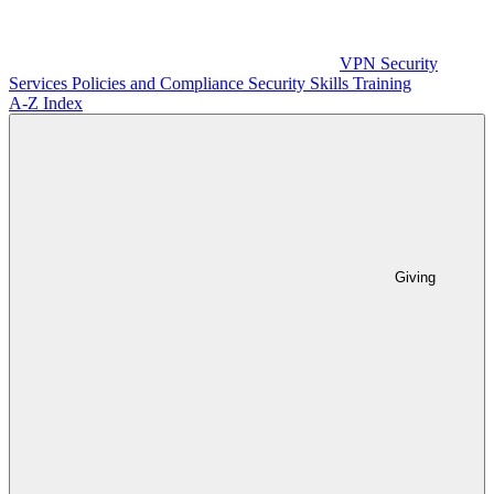
VPN
Security
Services
Policies and Compliance
Security Skills Training
A-Z Index
Giving