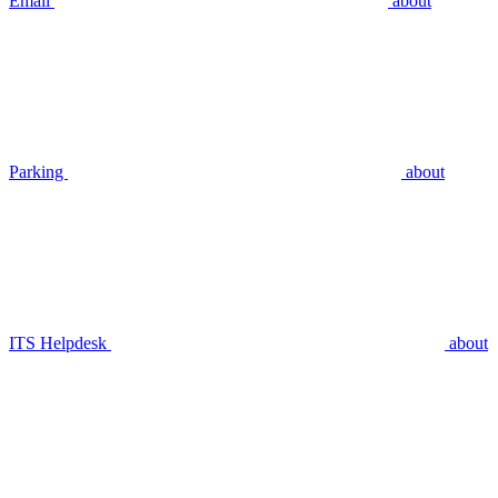
Email
about
Parking
about
ITS Helpdesk
about