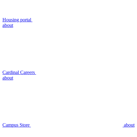
Housing portal
about
Cardinal Careers
about
Campus Store
about