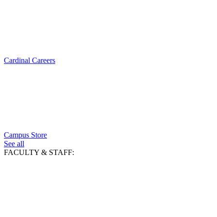
Cardinal Careers
Campus Store
See all
FACULTY & STAFF: