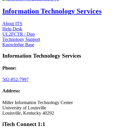
Information Technology Services
About ITS
Help Desk
UL2FCTR / Duo
Technology Support
Knowledge Base
Information Technology Services
Phone:
502-852-7997
Address:
Miller Information Technology Center
University of Louisville
Louisville, Kentucky 40292
iTech Connect 1:1