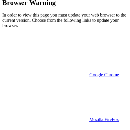
Browser Warning
In order to view this page you must update your web browser to the
current version. Choose from the following links to update your
browser.
Google Chrome
Mozilla FireFox