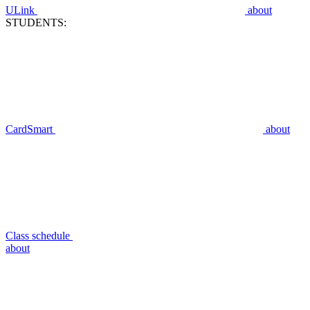
ULink
about
STUDENTS:
CardSmart
about
Class schedule
about