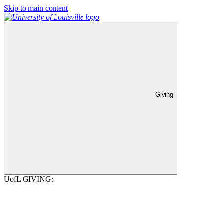
Skip to main content
Giving
UofL GIVING: