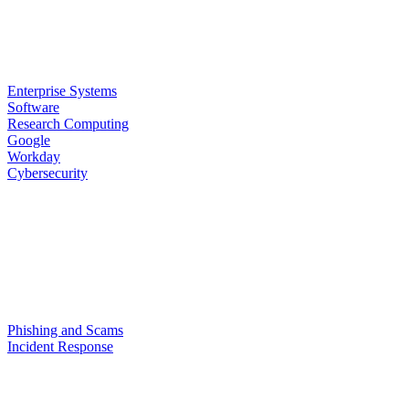
Enterprise Systems
Software
Research Computing
Google
Workday
Cybersecurity
Phishing and Scams
Incident Response