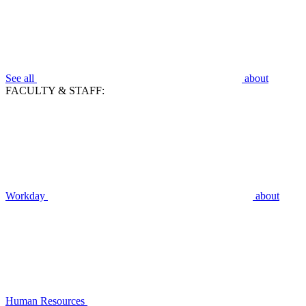
See all
about
FACULTY & STAFF:
Workday
about
Human Resources