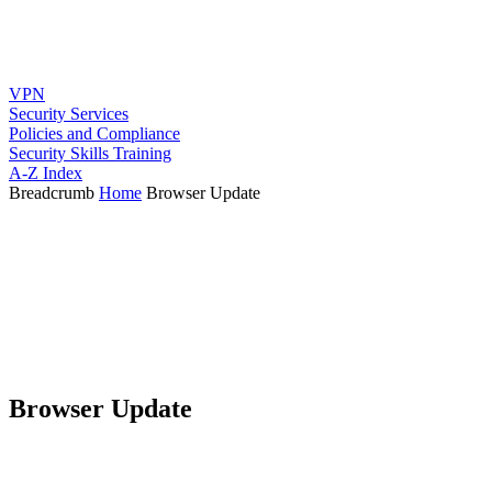
VPN
Security Services
Policies and Compliance
Security Skills Training
A-Z Index
Breadcrumb
Home
Browser Update
Browser Update