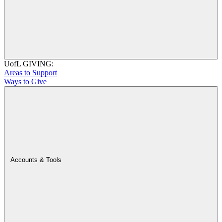
UofL GIVING:
Areas to Support
Ways to Give
Accounts & Tools