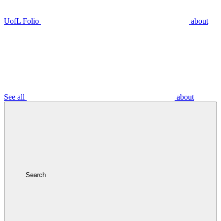
UofL Folio
about
See all
about
Search