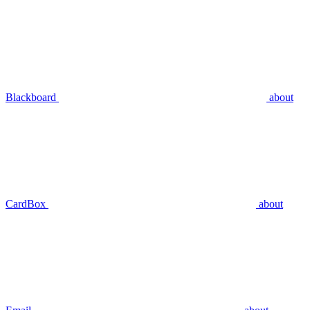
Blackboard
about
CardBox
about