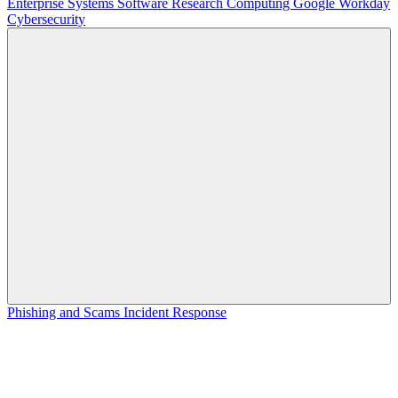
Enterprise Systems
Software
Research Computing
Google
Workday
Cybersecurity
Phishing and Scams
Incident Response