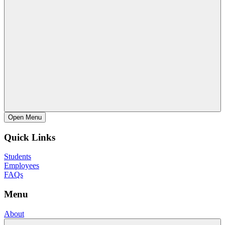
Open
Menu
Quick Links
Students
Employees
FAQs
Menu
About