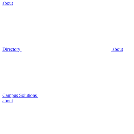
about
Directory
about
Campus Solutions
about