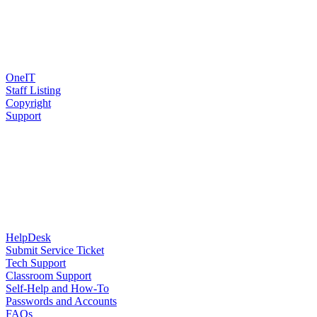
OneIT
Staff Listing
Copyright
Support
HelpDesk
Submit Service Ticket
Tech Support
Classroom Support
Self-Help and How-To
Passwords and Accounts
FAQs