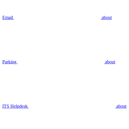
Email
about
Parking
about
ITS Helpdesk
about