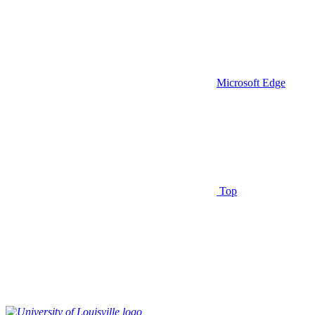
Microsoft Edge
Top