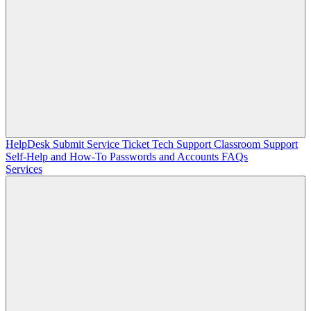
HelpDesk
Submit Service Ticket
Tech Support
Classroom Support
Self-Help and How-To
Passwords and Accounts
FAQs
Services