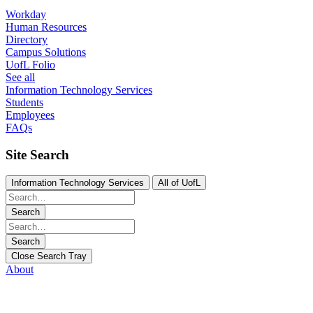
Workday
Human Resources
Directory
Campus Solutions
UofL Folio
See all
Information Technology Services
Students
Employees
FAQs
Site Search
Information Technology Services
All of UofL
Search
Search
Close Search Tray
About