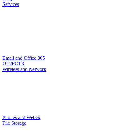
Services
Email and Office 365
UL2FCTR
Wireless and Network
Phones and Webex
File Storage