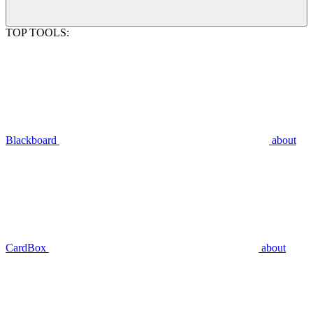
TOP TOOLS:
Blackboard
about
CardBox
about