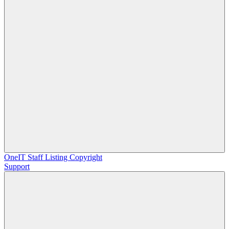
OneIT
Staff Listing
Copyright
Support