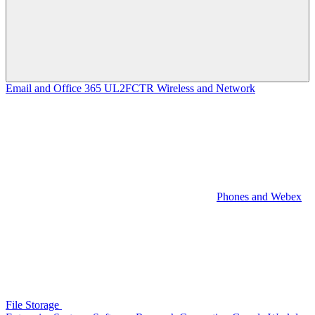
Email and Office 365
UL2FCTR
Wireless and Network
Phones and Webex
File Storage