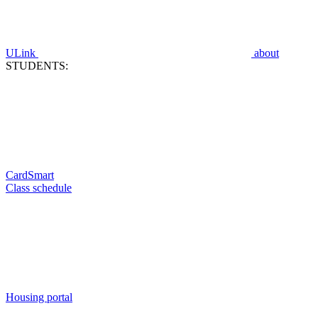
ULink
about
STUDENTS:
CardSmart
Class schedule
Housing portal