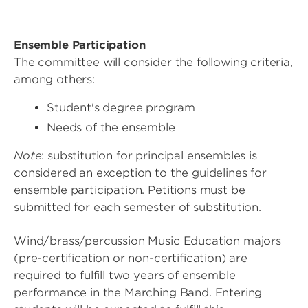
Ensemble Participation
The committee will consider the following criteria,
among others:
Student's degree program
Needs of the ensemble
Note
: substitution for principal ensembles is
considered an exception to the guidelines for
ensemble participation. Petitions must be
submitted for each semester of substitution.
Wind/brass/percussion Music Education majors
(pre-certification or non-certification) are
required to fulfill two years of ensemble
performance in the Marching Band. Entering