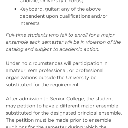
Chorale, University Chorus)
Keyboard, guitar: any of the above
dependent upon qualifications and/or
interests
Full-time students who fail to enroll for a major
ensemble each semester will be in violation of the
catalog and subject to academic action.
Under no circumstances will participation in
amateur, semiprofessional, or professional
organizations outside the University be
substituted for the requirement.
After admission to Senior College, the student
may petition to have a different major ensemble
substituted for the designated principal ensemble.
The petition must be made prior to ensemble
auditions for the semester during which the