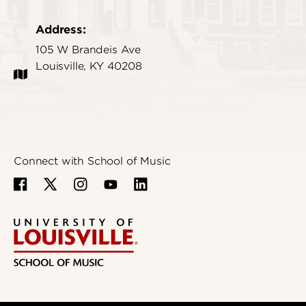
Address:
105 W Brandeis Ave
Louisville, KY 40208
Connect with School of Music