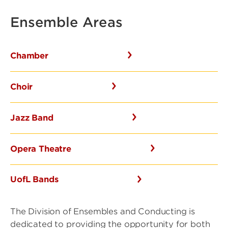
Ensemble Areas
Chamber
Choir
Jazz Band
Opera Theatre
UofL Bands
The Division of Ensembles and Conducting is
dedicated to providing the opportunity for both