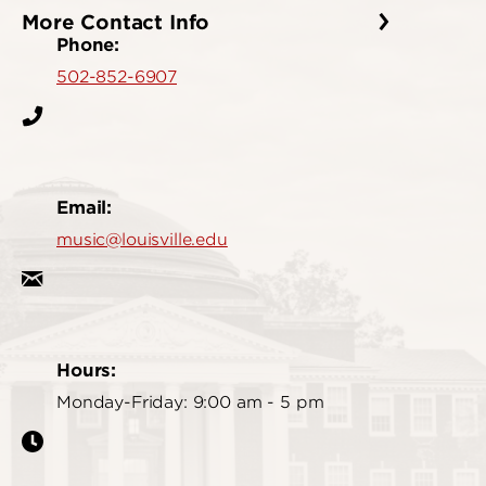
More Contact Info
Phone:
502-852-6907
Email:
music@louisville.edu
Hours:
Monday-Friday: 9:00 am - 5 pm