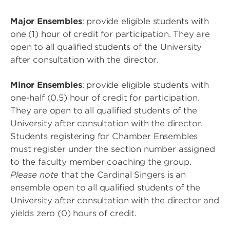
Major Ensembles
: provide eligible students with
one (1) hour of credit for participation. They are
open to all qualified students of the University
after consultation with the director.
Minor Ensembles
: provide eligible students with
one-half (0.5) hour of credit for participation.
They are open to all qualified students of the
University after consultation with the director.
Students registering for Chamber Ensembles
must register under the section number assigned
to the faculty member coaching the group.
Please note
that the Cardinal Singers is an
ensemble open to all qualified students of the
University after consultation with the director and
yields zero (0) hours of credit.