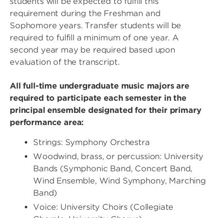
students will be expected to fulfill this
requirement during the Freshman and
Sophomore years. Transfer students will be
required to fulfill a minimum of one year. A
second year may be required based upon
evaluation of the transcript.
All full-time undergraduate music majors are
required to participate each semester in the
principal ensemble designated for their primary
performance area:
Strings: Symphony Orchestra
Woodwind, brass, or percussion: University
Bands (Symphonic Band, Concert Band,
Wind Ensemble, Wind Symphony, Marching
Band)
Voice: University Choirs (Collegiate