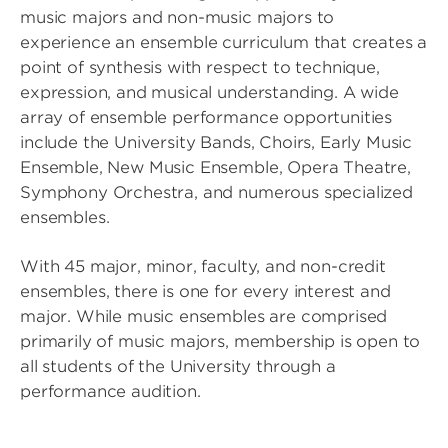
music majors and non-music majors to
experience an ensemble curriculum that creates a
point of synthesis with respect to technique,
expression, and musical understanding. A wide
array of ensemble performance opportunities
include the University Bands, Choirs, Early Music
Ensemble, New Music Ensemble, Opera Theatre,
Symphony Orchestra, and numerous specialized
ensembles.
With 45 major, minor, faculty, and non-credit
ensembles, there is one for every interest and
major. While music ensembles are comprised
primarily of music majors, membership is open to
all students of the University through a
performance audition.