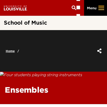
Skip
Menu
to
main
content
School of Music
Home
Ensembles