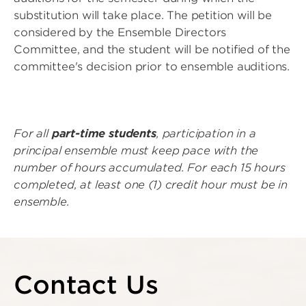
substitution will take place. The petition will be
considered by the Ensemble Directors
Committee, and the student will be notified of the
committee's decision prior to ensemble auditions.
For all
part-time students
, participation in a
principal ensemble must keep pace with the
number of hours accumulated. For each 15 hours
completed, at least one (1) credit hour must be in
ensemble.
Contact Us