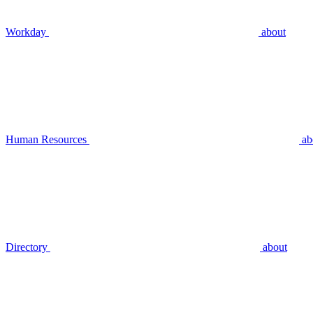
Workday
about
Human Resources
ab
Directory
about