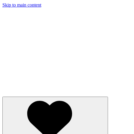
Skip to main content