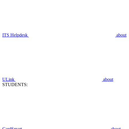
ITS Helpdesk
about
ULink
about
STUDENTS:
CardSmart
about