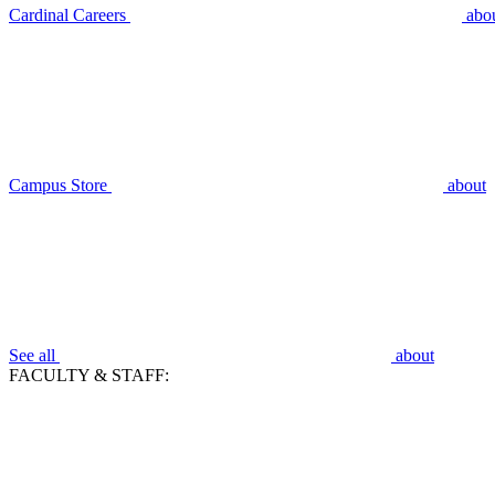
Cardinal Careers
abo
Campus Store
about
See all
about
FACULTY & STAFF: