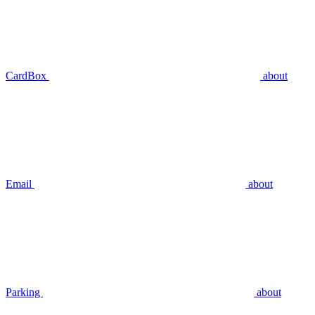
CardBox
about
Email
about
Parking
about