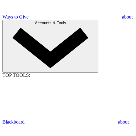
Ways to Give
about
Accounts & Tools
TOP TOOLS:
Blackboard
about