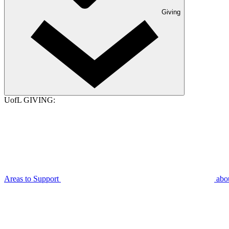
Giving
UofL GIVING:
Areas to Support
abo