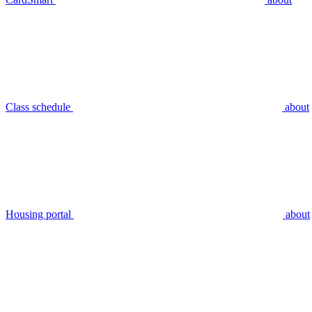
Class schedule
about
Housing portal
about